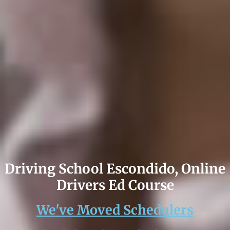
Driving School Escondido, Online
Drivers Ed Course
We've Moved Schedulers