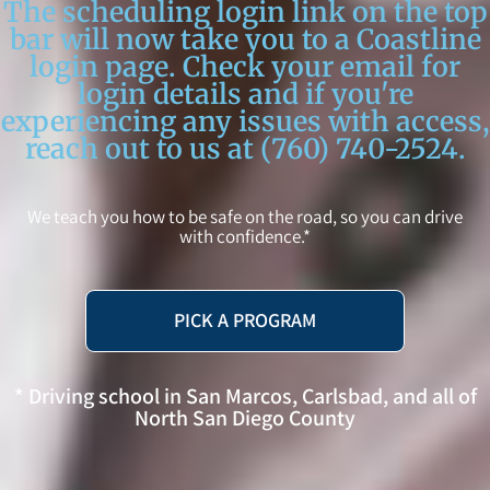
The scheduling login link on the top
bar will now take you to a Coastline
login page. Check your email for
login details and if you're
experiencing any issues with access,
reach out to us at (760) 740-2524.
We teach you how to be safe on the road, so you can drive
with confidence.*
PICK A PROGRAM
* Driving school in San Marcos, Carlsbad, and all of
North San Diego County