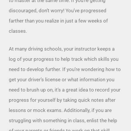
to master at the same time. If you’re getting
discouraged, don’t worry! You’ve progressed
farther than you realize in just a few weeks of
classes.
At many driving schools, your instructor keeps a
log of your progress to help track which skills you
need to develop further. If you’re wondering how to
get your driver’s license or what information you
need to brush up on, it’s a great idea to record your
progress for yourself by taking quick notes after
lessons or mock exams. Additionally, if you are
struggling with something in class, enlist the help
of your parents or friends to work on that skill