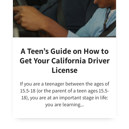
A Teen’s Guide on How to
Get Your California Driver
License
If you are a teenager between the ages of
15.5-18 (or the parent of a teen ages 15.5-
18), you are at an important stage in life:
you are learning...