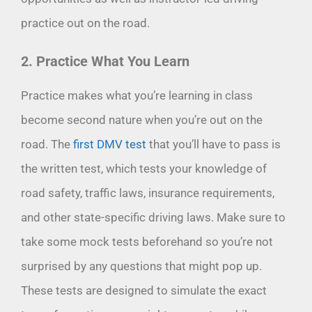
practice out on the road.
2. Practice What You Learn
Practice makes what you’re learning in class
become second nature when you’re out on the
road. The
first DMV test
that you’ll have to pass is
the written test, which tests your knowledge of
road safety, traffic laws, insurance requirements,
and other state-specific driving laws. Make sure to
take some mock tests beforehand so you’re not
surprised by any questions that might pop up.
These tests are designed to simulate the exact