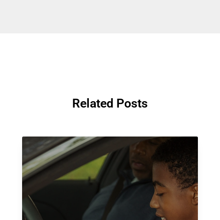
Related Posts