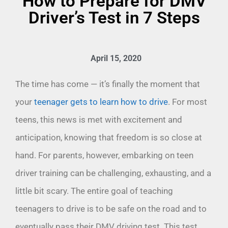
How to Prepare for DMV
Driver’s Test in 7 Steps
April 15, 2020
The time has come — it’s finally the moment that
your
teenager gets to learn how to drive
. For most
teens, this news is met with excitement and
anticipation, knowing that freedom is so close at
hand. For parents, however, embarking on teen
driver training can be challenging, exhausting, and a
little bit scary. The entire goal of teaching
teenagers to drive is to be safe on the road and to
eventually pass their DMV driving test. This test