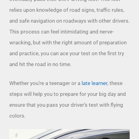
relies upon knowledge of road signs, traffic rules,
and safe navigation on roadways with other drivers.
This process can feel intimidating and nerve-
wracking, but with the right amount of preparation
and practice, you can ace your test on the first try
and hit the road in no time.
Whether you’re a teenager or a
late learner
, these
steps will help you to prepare for your big day and
ensure that you pass your driver’s test with flying
colors.