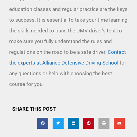
education classes and regular practice are the keys
to success. It is essential to take your time learning
the skills needed to pass the DMV driver’s test to
make sure you fully understand the rules and
regulations on the road to be a safe driver.
Contact
the experts at Alliance Defensive Driving School
for
any questions or help with choosing the best
course for you.
SHARE THIS POST