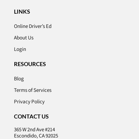
LINKS
Online Driver’s Ed
About Us
Login
RESOURCES
Blog
Terms of Services
Privacy Policy
CONTACT US
365 W 2nd Ave #214
Escondido, CA 92025