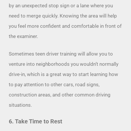
by an unexpected stop sign or a lane where you
need to merge quickly. Knowing the area will help
you feel more confident and comfortable in front of
the examiner.
Sometimes teen driver training will allow you to
venture into neighborhoods you wouldn’t normally
drive-in, which is a great way to start learning how
to pay attention to other cars, road signs,
construction areas, and other common driving
situations.
6. Take Time to Rest