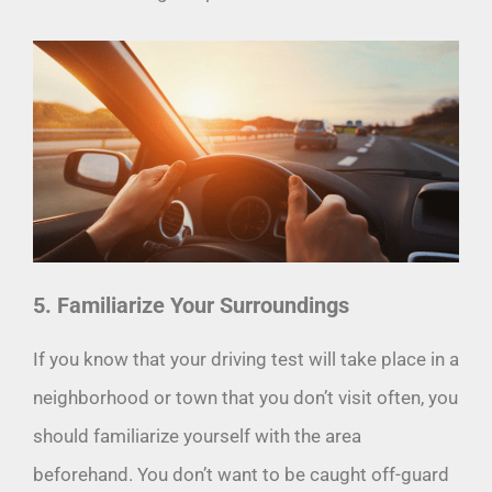
5. Familiarize Your Surroundings
If you know that your driving test will take place in a
neighborhood or town that you don’t visit often, you
should familiarize yourself with the area
beforehand. You don’t want to be caught off-guard