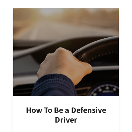
How To Be a Defensive
Driver