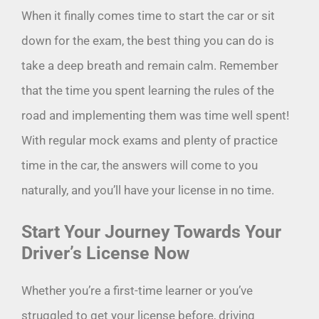
When it finally comes time to start the car or sit
down for the exam, the best thing you can do is
take a deep breath and remain calm. Remember
that the time you spent learning the rules of the
road and implementing them was time well spent!
With regular mock exams and plenty of practice
time in the car, the answers will come to you
naturally, and you’ll have your license in no time.
Start Your Journey Towards Your
Driver’s License Now
Whether you’re a first-time learner or you’ve
struggled to get your license before, driving