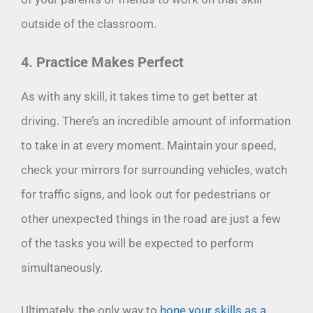
outside of the classroom.
4. Practice Makes Perfect
As with any skill, it takes time to get better at
driving. There’s an incredible amount of information
to take in at every moment. Maintain your speed,
check your mirrors for surrounding vehicles, watch
for traffic signs, and look out for pedestrians or
other unexpected things in the road are just a few
of the tasks you will be expected to perform
simultaneously.
Ultimately, the only way to
hone your skills as a