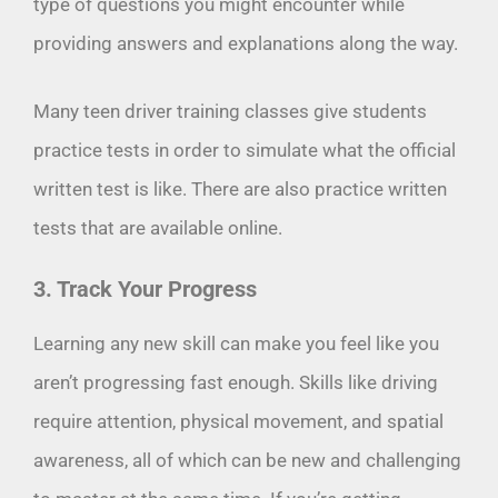
type of questions you might encounter while
providing answers and explanations along the way.
Many teen driver training classes give students
practice tests in order to simulate what the official
written test is like. There are also practice written
tests that are available online.
3. Track Your Progress
Learning any new skill can make you feel like you
aren’t progressing fast enough. Skills like driving
require attention, physical movement, and spatial
awareness, all of which can be new and challenging