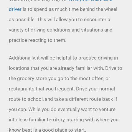
driver
is to spend as much time behind the wheel
as possible. This will allow you to encounter a
variety of driving conditions and situations and
practice reacting to them.
Additionally, it will be helpful to practice driving in
locations that you are already familiar with. Drive to
the grocery store you go to the most often, or
restaurants that you frequent. Drive your normal
route to school, and take a different route back if
you can. While you do eventually want to venture
into less familiar territory, starting with where you
know best is a good place to start.