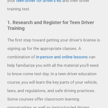
your
teen driver for driver’s ed
and their driver
training test.
1. Research and Register for Teen Driver
Training
The first step toward getting your driver’s license is
signing up for the appropriate classes. A
combination of
in-person and online lessons
can
help familiarize you with all the material you’ll need
to know come test day. In a teen driver education
course, you will learn the key parts of your vehicle,
laws, and regulations, and safe driving practices.
Some courses offer classroom learning
opportunities as well as instructor-led driving