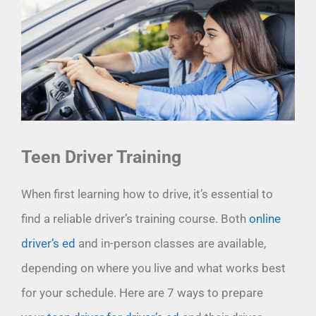
Teen Driver Training
When first learning how to drive, it’s essential to
find a reliable driver’s training course. Both
online
driver’s ed
and in-person classes are available,
depending on where you live and what works best
for your schedule. Here are 7 ways to prepare