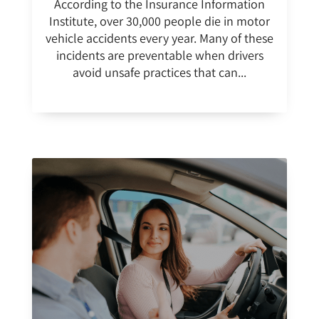
According to the Insurance Information
Institute, over 30,000 people die in motor
vehicle accidents every year. Many of these
incidents are preventable when drivers
avoid unsafe practices that can...