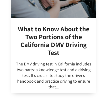
What to Know About the
Two Portions of the
California DMV Driving
Test
The DMV driving test in California includes
two parts: a knowledge test and a driving
test. It’s crucial to study the driver’s
handbook and practice driving to ensure
that...