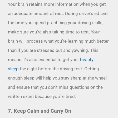
Your brain retains more information when you get
an adequate amount of rest. During driver’s ed and
the time you spend practicing your driving skills,
make sure you’re also taking time to rest. Your
brain will process what you’re learning much better
than if you are stressed out and yawning. This
means it’s also essential to get your
beauty
sleep
the night before the driving test. Getting
enough sleep will help you stay sharp at the wheel
and ensure that you don’t miss questions on the
written exam because you’re tired.
7. Keep Calm and Carry On