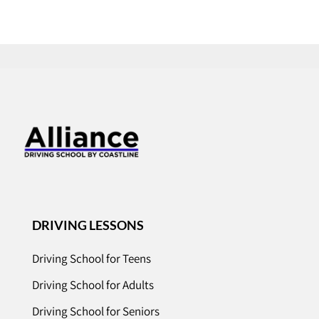
DRIVING LESSONS
Driving School for Teens
Driving School for Adults
Driving School for Seniors