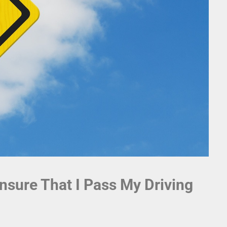
nsure That I Pass My Driving