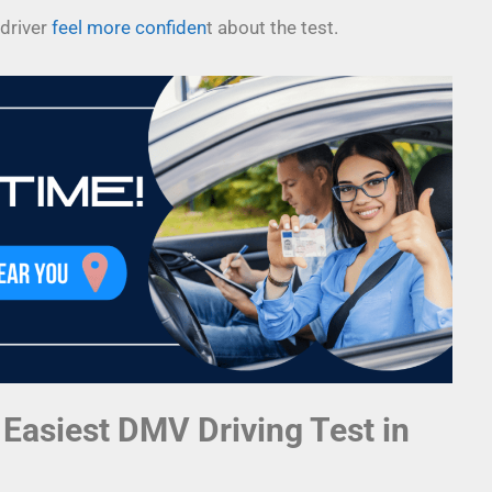
driver
feel more confiden
t about the test.
 Easiest DMV Driving Test in