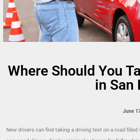
Where Should You Ta
in San
June 17
New drivers can find taking a driving test on a road fille