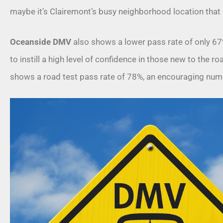
maybe it’s Clairemont’s busy neighborhood location that 
Oceanside DMV
also shows a lower pass rate of only 67%
to instill a high level of confidence in those new to the 
shows a road test pass rate of 78%, an encouraging num