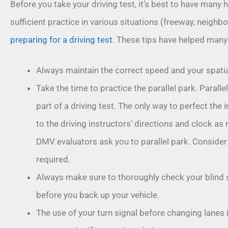
Before you take your driving test, it’s best to have many 
sufficient practice in various situations (freeway, neighbo
preparing for a driving test
. These tips have helped many 
Always maintain the correct speed and your spati
Take the time to practice the parallel park. Paralle
part of a driving test. The only way to perfect the
to the driving instructors’ directions and clock a
DMV evaluators ask you to parallel park. Consider 
required.
Always make sure to thoroughly check your blind 
before you back up your vehicle.
The use of your turn signal before changing lanes i