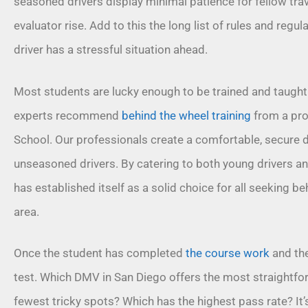
seasoned drivers display minimal patience for fellow trav
evaluator rise. Add to this the long list of rules and regu
driver has a stressful situation ahead.
Most students are lucky enough to be trained and taught by
experts recommend
behind the wheel training
from a pro
School. Our professionals create a comfortable, secure d
unseasoned drivers. By catering to both young drivers an
has established itself as a solid choice for all seeking
beh
area.
Once the student has completed
the course work
and the 
test. Which DMV in San Diego offers the most straightfo
fewest tricky spots? Which has the highest pass rate? It