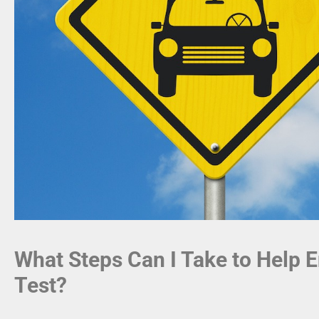
What Steps Can I Take to Help E
Test?