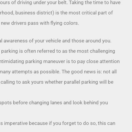
hours of driving under your belt. Taking the time to have
rhood, business district) is the most critical part of
new drivers pass with flying colors.
al awareness of your vehicle and those around you.
l parking is often referred to as the most challenging
 intimidating parking maneuver is to pay close attention
s many attempts as possible. The good news is: not all
calling to ask yours whether parallel parking will be
spots before changing lanes and look behind you
s imperative because if you forget to do so, this can