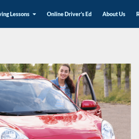
ving Lessons
Online Driver’s Ed
About Us