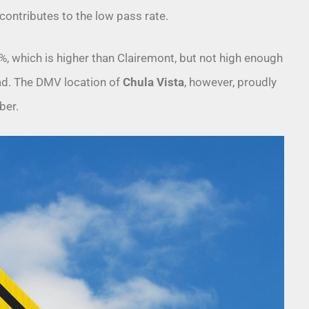
contributes to the low pass rate.
, which is higher than Clairemont, but not high enough
road. The DMV location of
Chula Vista
, however, proudly
ber.