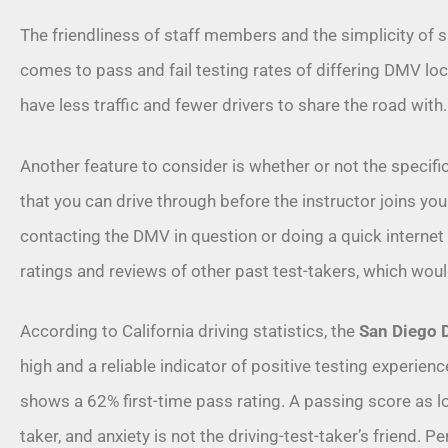
The friendliness of staff members and the simplicity of 
comes to pass and fail testing rates of differing DMV locat
have less traffic and fewer drivers to share the road with
Another feature to consider is whether or not the specifi
that you can drive through before the instructor joins you.
contacting the DMV in question or doing a quick internet
ratings and reviews of other past test-takers, which woul
According to
California driving statistics
, the
San Diego
high and a reliable indicator of positive testing experien
shows a 62% first-time pass rating. A passing score as lo
taker, and anxiety is not the driving-test-taker’s friend. P