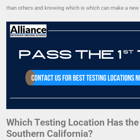
than others and knowing which is which can make a new 
Which Testing Location Has the
Southern California?