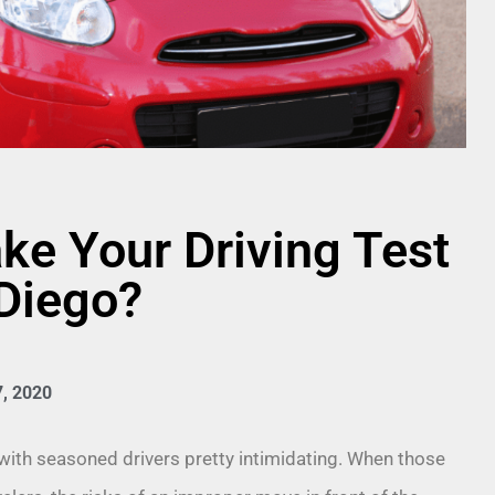
ke Your Driving Test
 Diego?
, 2020
d with seasoned drivers pretty intimidating. When those