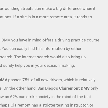
surrounding streets can make a big difference when it
ions. If a site is in a more remote area, it tends to
.
c DMV you have in mind offers a driving practice course
 You can easily find this information by either
 search. The internet search would also bring up
d surely help you in your decision making.
 DMV
passes 75% of all new drivers, which is relatively
ce. On the other hand, San Diego’s
Clairemont DMV
only
w as 62% can strike anxiety in the mind of the test
erhaps Clairemont has a stricter testing instructor, or