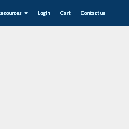
Resources
Login
Cart
Contact us