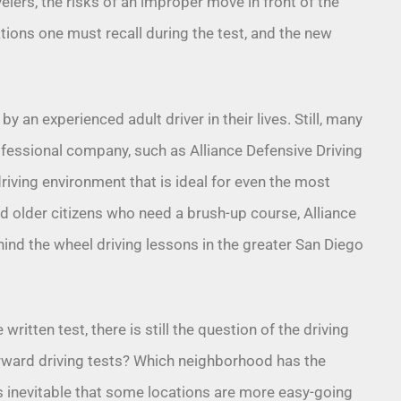
elers, the risks of an improper move in front of the
lations one must recall during the test, and the new
 an experienced adult driver in their lives. Still, many
fessional company, such as Alliance Defensive Driving
riving environment that is ideal for even the most
d older citizens who need a brush-up course, Alliance
ind the wheel driving lessons
in the greater San Diego
written test, there is still the question of the driving
rward driving tests? Which neighborhood has the
’s inevitable that some locations are more easy-going